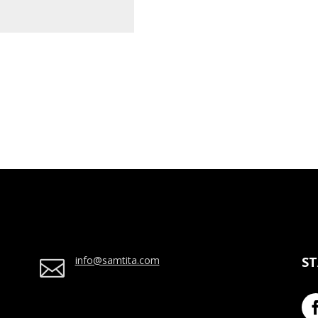
info@samtita.com
S
