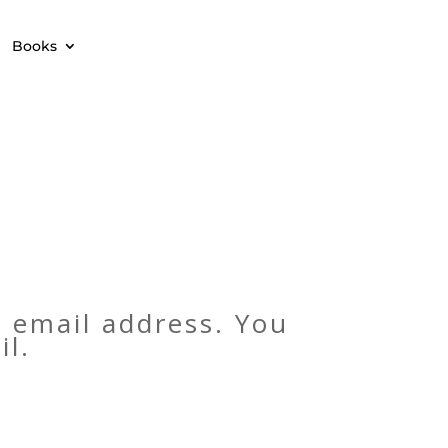
Books
 email address. You
il.