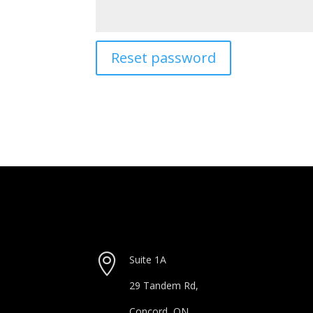
Reset password

Suite 1A
29 Tandem Rd,
Concord, ON