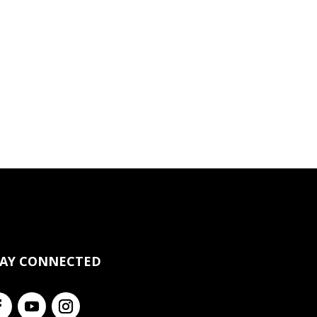
TAY CONNECTED