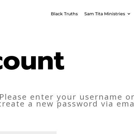
Black Truths
Sam Tita Ministries
count
Please enter your username or
o create a new password via ema