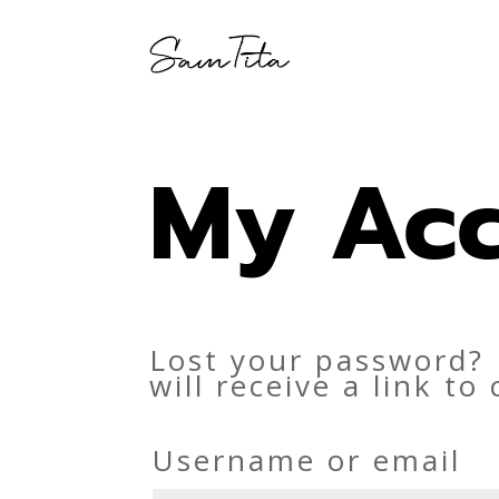
My Ac
Lost your password? 
will receive a link t
Username or email