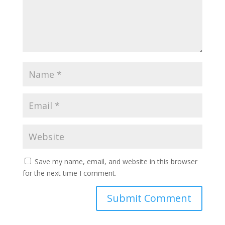
Save my name, email, and website in this browser
for the next time I comment.