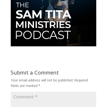
Submit a Comment
Your email address will not be published.
Required
fields are marked
*