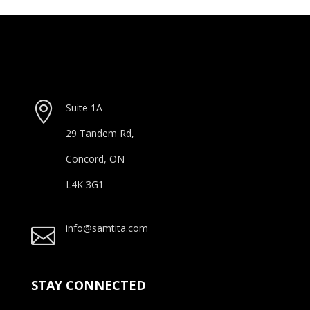

Suite 1A
29 Tandem Rd,
Concord, ON
L4K 3G1
info@samtita.com

STAY CONNECTED