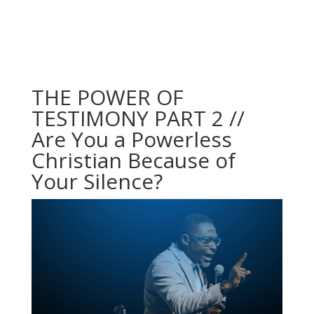
THE POWER OF
TESTIMONY PART 2 //
Are You a Powerless
Christian Because of
Your Silence?