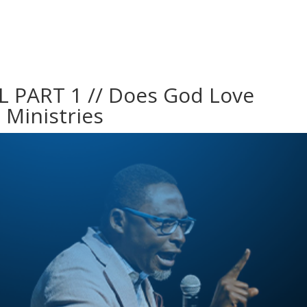
PART 1 // Does God Love
a Ministries