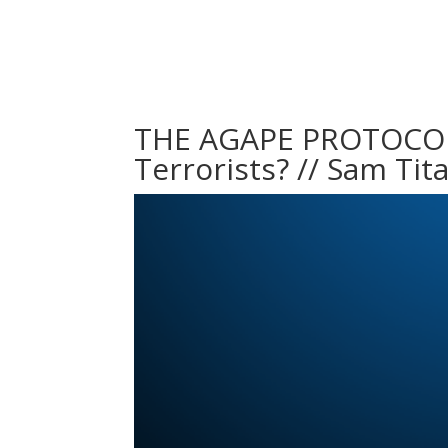
THE AGAPE PROTOCOL 
Terrorists? // Sam Tit