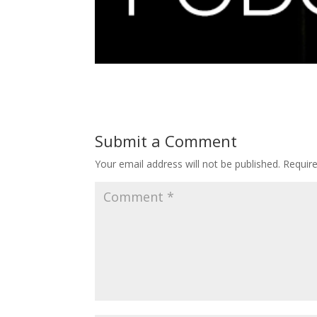
Submit a Comment
Your email address will not be published.
Requir