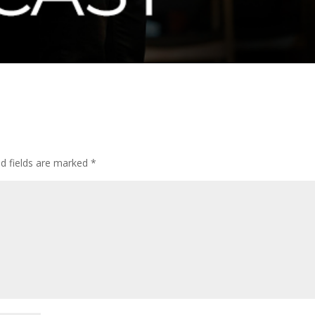
ed fields are marked
*