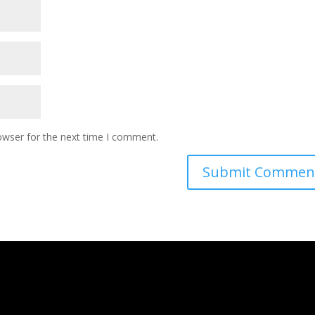
owser for the next time I comment.