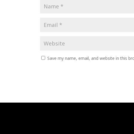
Save my name, email, and website in this br