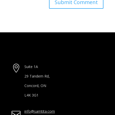

Suite 1A
29 Tandem Rd,
Concord, ON
L4K 3G1
info@samtita.com
