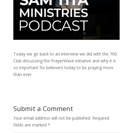
Today we go back to an interview we did with the 700
Club discussing the PrayerWave initiative and why it is
so important for believers today to be praying more
than ever
Submit a Comment
Your email address will not be published.
Required
fields are marked
*