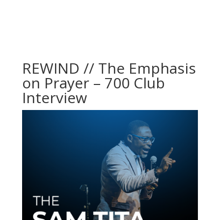
REWIND // The Emphasis
on Prayer – 700 Club
Interview