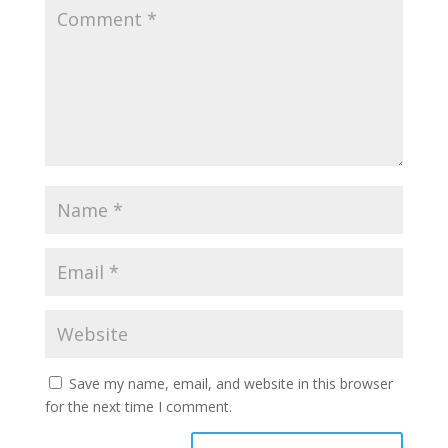
Save my name, email, and website in this browser
for the next time I comment.