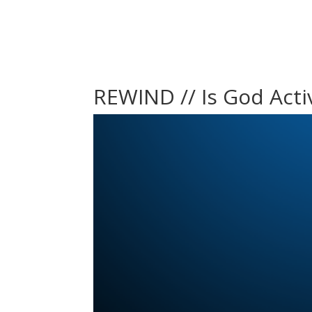
REWIND // Is God Activ