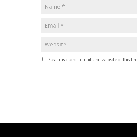
Save my name, email, and website in this br