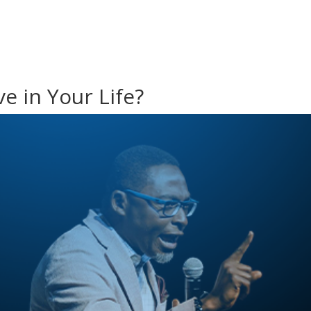
e in Your Life?