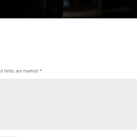
ed fields are marked
*