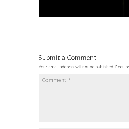
Submit a Comment
Your email address will not be published.
Requir