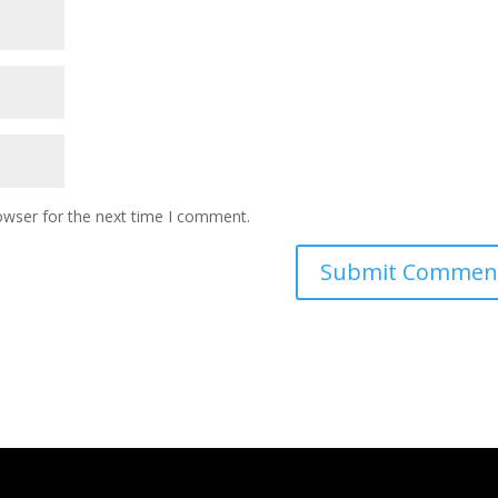
owser for the next time I comment.