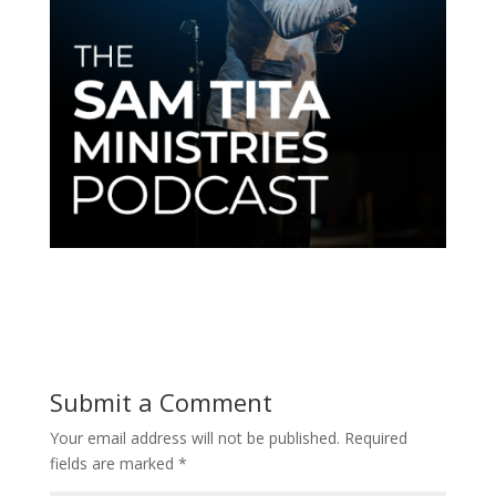
Submit a Comment
Your email address will not be published.
Required
fields are marked
*