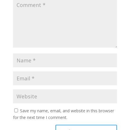
Save my name, email, and website in this browser
for the next time I comment.