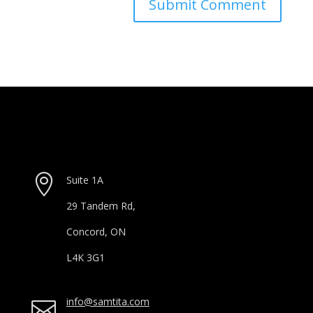

Suite 1A
29 Tandem Rd,
Concord, ON
L4K 3G1
info@samtita.com
