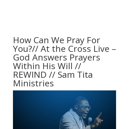
How Can We Pray For
You?// At the Cross Live –
God Answers Prayers
Within His Will //
REWIND // Sam Tita
Ministries